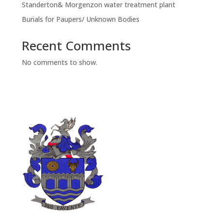
Standerton& Morgenzon water treatment plant
Burials for Paupers/ Unknown Bodies
Recent Comments
No comments to show.