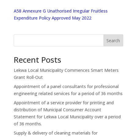
A58 Annexure G Unathorised Irregular Fruitless
Expenditure Policy Approved May 2022
Search
Recent Posts
Lekwa Local Municipality Commences Smart Meters
Grant Roll-Out
Appointment of a panel consultants for professional
engineering related services for a period of 36 months
Appointment of a service provider for printing and
distribution of Municipal Consumer Account
Statement for Lekwa Local Municipality over a period
of 36 months.
Supply & delivery of cleaning materials for