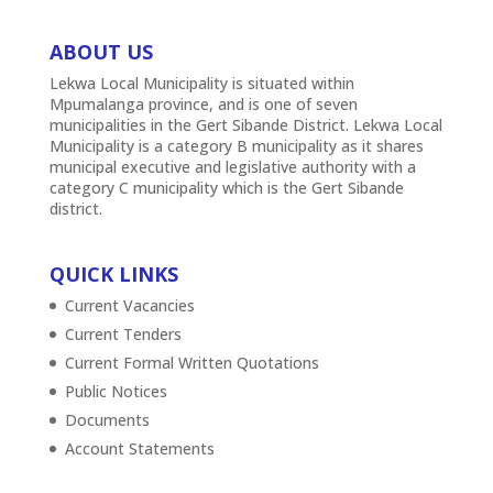
ABOUT US
Lekwa Local Municipality is situated within
Mpumalanga province, and is one of seven
municipalities in the Gert Sibande District. Lekwa Local
Municipality is a category B municipality as it shares
municipal executive and legislative authority with a
category C municipality which is the Gert Sibande
district.
QUICK LINKS
Current Vacancies
Current Tenders
Current Formal Written Quotations
Public Notices
Documents
Account Statements