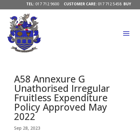
TEL:
017 712 9600
CUSTOMER CARE:
017 712 5458
BUY
ELECTRICITY/ PAY ACCOUNTS:
PAY HERE




A58 Annexure G
Unathorised Irregular
Fruitless Expenditure
Policy Approved May
2022
Sep 28, 2023