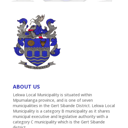
ABOUT US
Lekwa Local Municipality is situated within
Mpumalanga province, and is one of seven
municipalities in the Gert Sibande District. Lekwa Local
Municipality is a category B municipality as it shares
municipal executive and legislative authority with a
category C municipality which is the Gert Sibande
district.