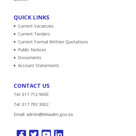
QUICK LINKS
Current Vacancies
Current Tenders
Current Formal Written Quotations
Public Notices
Documents
Account Statements
CONTACT US
Tel: 017 712 9600
Tel: 017 793 3002
Email:
admin@lekwalm.gov.za



