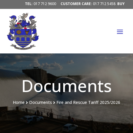
TEL:
017 712 9600
CUSTOMER CARE:
017 712 5458
BUY
ELECTRICITY/ PAY ACCOUNTS:
PAY HERE




Documents
Home
Documents
Fire and Rescue Tariff 2025/2026

