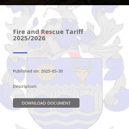
Fire and Rescue Tariff
2025/2026
Published on: 2025-05-30
Description:
DOWNLOAD DOCUMENT