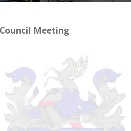
 Council Meeting