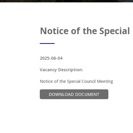
Notice of the Special
2025-06-04
Vacancy Description:
Notice of the Special Council Meeting
DOWNLOAD DOCUMENT