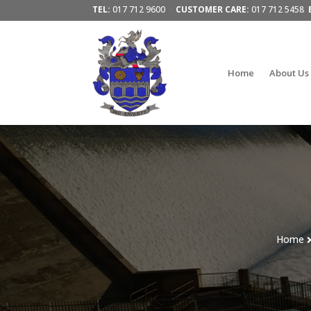
TEL:
017 712 9600
CUSTOMER CARE:
017 712 5458
Home
About Us
Home