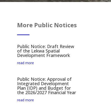
More Public Notices
Public Notice: Draft Review
of the Lekwa Spatial
Development Framework
read more
Public Notice: Approval of
Integrated Development
Plan (IDP) and Budget for
the 2026/2027 Financial Year
read more