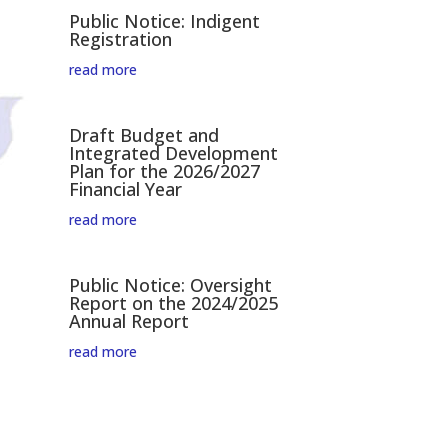
Public Notice: Indigent
Registration
read more
Draft Budget and
Integrated Development
Plan for the 2026/2027
Financial Year
read more
Public Notice: Oversight
Report on the 2024/2025
Annual Report
read more