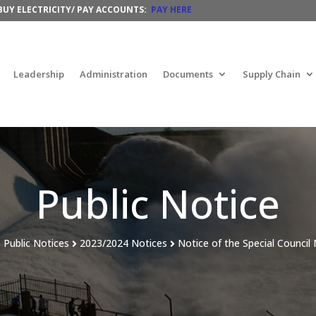
BUY
ELECTRICITY/ PAY ACCOUNTS:
PAY HERE
Leadership
Administration
Documents
Supply Chain
Public Notice
Public Notices
2023/
2024 Notices
Notice of the Special Council


