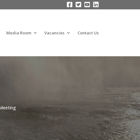




Media Room
Vacancies
Contact Us
 Meeting