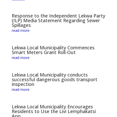
Response to the Independent Lekwa Party
(ILP) Media Statement Regarding Sewer
Spillages
read more
Lekwa Local Municipality Commences
Smart Meters Grant Roll-Out
read more
Lekwa Local Municipality conducts
successful dangerous goods transport
inspection
read more
Lekwa Local Municipality Encourages
Residents to Use the Livi Lemphakatsi
App