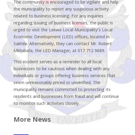
The community is encouraged to be vigilant and help
the municipality to report any suspicious activity
related to business licensing. For any inquiries
regarding issuing of business licenses, the public is
urged to visit the Lekwa Local Municipality’s Local
Economic Development (LED) offices, located in
Sakhile. Alternatively, they can contact Mr. Robert
Mkhabela, the LED Manager, at 017 712 9689.
This incident serves as a reminder to all local
businesses to be cautious when dealing with any
individuals or groups offering business services that
seem unreasonably priced or unverified. The
municipality remains committed to protecting its
residents and businesses from fraud and will continue
to monitor such activities closely.
More News