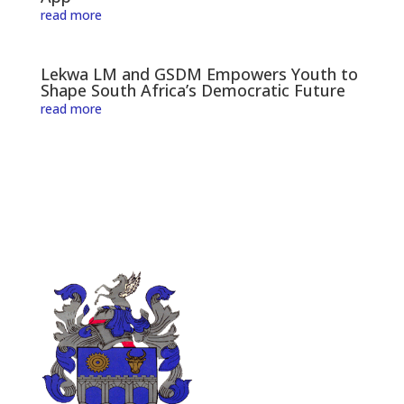
read more
Lekwa LM and GSDM Empowers Youth to
Shape South Africa’s Democratic Future
read more