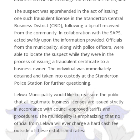
The suspect was apprehended in the act of issuing
one such fraudulent license in the Standerton Central
Business District (CBD), following a tip-off received
from the community. In collaboration with the SAPS,
acted swiftly upon the information provided. Officials
from the municipality, along with police officers, were
able to locate the suspect while they were in the
process of issuing a fraudulent certificate to a
business owner. The individual was immediately
detained and taken into custody at the Standerton
Police Station for further questioning.
Lekwa Municipality would like to reassure the public
that all legitimate business licenses are issued strictly
in accordance with council-approved tariffs and
procedures. The municipality is emphasizing that no
official from Lekwa will ever charge a hard cash fee
outside of these established rates.