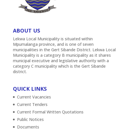
ABOUT US
Lekwa Local Municipality is situated within
Mpumalanga province, and is one of seven
municipalities in the Gert Sibande District. Lekwa Local
Municipality is a category B municipality as it shares
municipal executive and legislative authority with a
category C municipality which is the Gert Sibande
district.
QUICK LINKS
Current Vacancies
Current Tenders
Current Formal Written Quotations
Public Notices
Documents