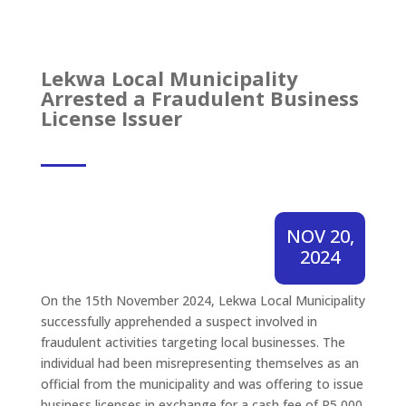
Lekwa Local Municipality
Arrested a Fraudulent Business
License Issuer
NOV 20,
2024
On the 15th November 2024, Lekwa Local Municipality
successfully apprehended a suspect involved in
fraudulent activities targeting local businesses. The
individual had been misrepresenting themselves as an
official from the municipality and was offering to issue
business licenses in exchange for a cash fee of R5,000.