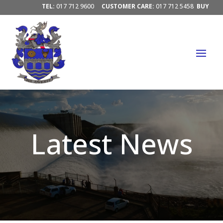
TEL:
017 712 9600
CUSTOMER CARE:
017 712 5458
BUY
ELECTRICITY/ PAY ACCOUNTS:
PAY HERE




Latest News