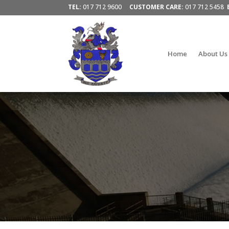
TEL:
017 712 9600
CUSTOMER CARE:
017 712 5458
Home
About Us