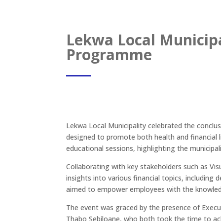
Lekwa Local Municipa
Programme
Lekwa Local Municipality celebrated the concl
designed to promote both health and financial l
educational sessions, highlighting the municipa
Collaborating with key stakeholders such as V
insights into various financial topics, including d
aimed to empower employees with the knowledge a
The event was graced by the presence of Execut
Thabo Sebiloane, who both took the time to a