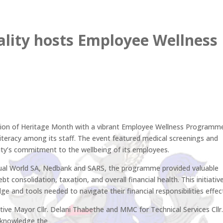
lity hosts Employee Wellness
usion of Heritage Month with a vibrant Employee Wellness Programm
iteracy among its staff. The event featured medical screenings and
lity’s commitment to the wellbeing of its employees.
isual World SA, Nedbank and SARS, the programme provided valuable
ebt consolidation, taxation, and overall financial health. This initiativ
nd tools needed to navigate their financial responsibilities effect
ive Mayor Cllr. Delani Thabethe and MMC for Technical Services Cllr
cknowledge the