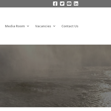




Media Room
Vacancies
Contact Us