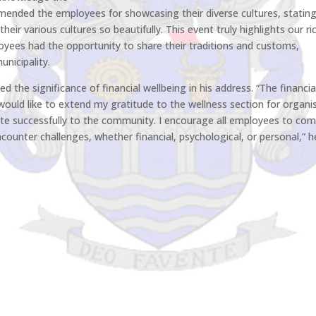
ommended the employees for showcasing their diverse cultures, stating:
eir various cultures so beautifully. This event truly highlights our ri
loyees had the opportunity to share their traditions and customs,
unicipality.
 the significance of financial wellbeing in his address. “The financia
 would like to extend my gratitude to the wellness section for organi
te successfully to the community. I encourage all employees to co
counter challenges, whether financial, psychological, or personal,” h