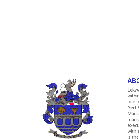
AB
Lekwa
withi
one o
Gert 
Munic
munic
execu
with 
is the