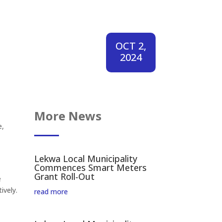
OCT 2,
2024
More News
e,
Lekwa Local Municipality
Commences Smart Meters
Grant Roll-Out
e
ively.
read more
.