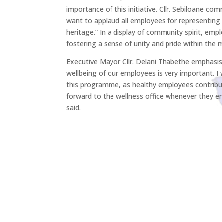
importance of this initiative. Cllr. Sebiloane c
want to applaud all employees for representing th
heritage.” In a display of community spirit, emp
fostering a sense of unity and pride within the m
Executive Mayor Cllr. Delani Thabethe emphasised
wellbeing of our employees is very important. I
this programme, as healthy employees contribu
forward to the wellness office whenever they en
said.