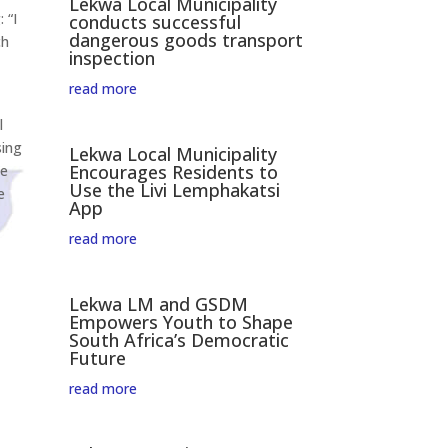
Lekwa Local Municipality
 “I
conducts successful
dangerous goods transport
ch
inspection
read more
l
sing
Lekwa Local Municipality
Encourages Residents to
me
Use the Livi Lemphakatsi
e
App
read more
Lekwa LM and GSDM
Empowers Youth to Shape
South Africa’s Democratic
Future
read more