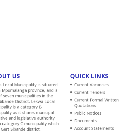
OUT US
QUICK LINKS
 Local Municipality is situated
Current Vacancies
n Mpumalanga province, and is
Current Tenders
f seven municipalities in the
Current Formal Written
Sibande District. Lekwa Local
Quotations
ipality is a category B
ipality as it shares municipal
Public Notices
tive and legislative authority
Documents
a category C municipality which
Account Statements
 Gert Sibande district.