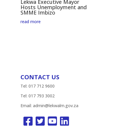
Lekwa Executive Mayor
Hosts Unemployment and
SMME Imbizo
read more
CONTACT US
Tel: 017 712 9600
Tel: 017 793 3002
Email:
admin@lekwalm.gov.za



