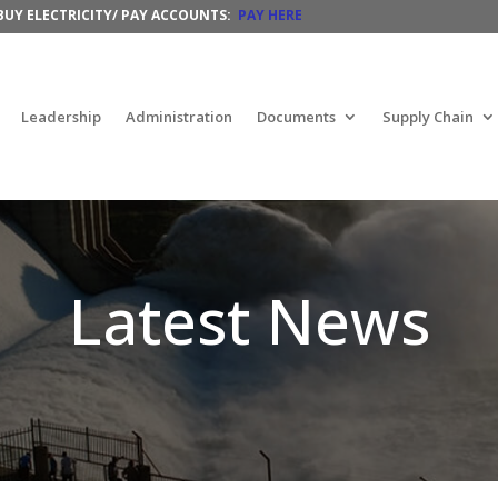
BUY
ELECTRICITY/ PAY ACCOUNTS:
PAY HERE
Leadership
Administration
Documents
Supply Chain
Latest News